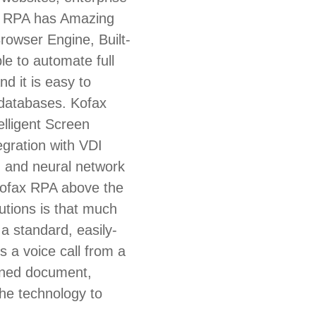
ax RPA has Amazing
rowser Engine, Built-
ble to automate full
d it is easy to
 databases. Kofax
elligent Screen
egration with VDI
g and neural network
 Kofax RPA above the
utions is that much
n a standard, easily-
s a voice call from a
anned document,
he technology to