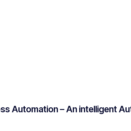
ss Automation – An intelligent A