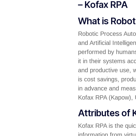
– Kofax RPA
What is Robo
Robotic Process Autom
and Artificial Intell
performed by humans. 
it in their systems a
and productive use, w
is cost savings, prod
in advance and measu
Kofax RPA (Kapow), U
Attributes of
Kofax RPA is the quic
information from virtu