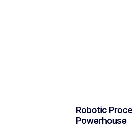
Robotic Proce
Powerhouse