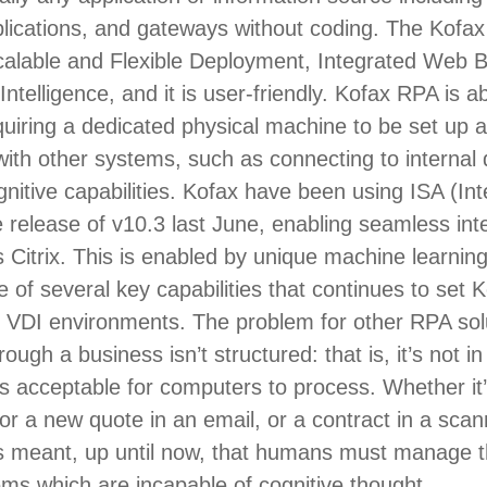
lications, and gateways without coding. The Kof
calable and Flexible Deployment, Integrated Web B
Intelligence, and it is user-friendly. Kofax RPA is a
uiring a dedicated physical machine to be set up an
ith other systems, such as connecting to internal
itive capabilities. Kofax have been using ISA (Int
 release of v10.3 last June, enabling seamless int
Citrix. This is enabled by unique machine learnin
e of several key capabilities that continues to set
n VDI environments. The problem for other RPA sol
ough a business isn’t structured: that is, it’s not i
’s acceptable for computers to process. Whether it’
or a new quote in an email, or a contract in a sc
s meant, up until now, that humans must manage t
ms which are incapable of cognitive thought.