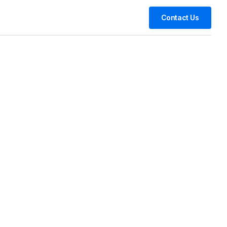
Contact Us