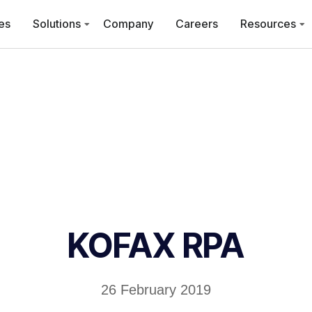
es
Solutions
Company
Careers
Resources
KOFAX RPA
26 February 2019