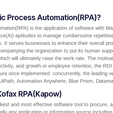
tic Process Automation(RPA)?
ation(RPA) is the application of software with Ma
igence(AI) aptitudes to manage cumbersome repetitiv
It serves businesses to enhance their overall produ
ccompanying the organization to put its human supp
hich will ultimately raise the work rate. The motiv
uctivity, and growth or employee retention, the ROI 
re once implemented. concurrently, the leading v
iPath, Automation Anywhere, Blue Prism, Datamat
 Kofax RPA(Kapow)
kest and most effective software tool to procure, 
ally any application or information source including