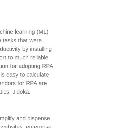
chine learning (ML)
e tasks that were
ctivity by installing
ort to much reliable
ation for adopting RPA
is easy to calculate
endors for RPA are
ics, Jidoka.
amplify and dispense
 websites, enterprise