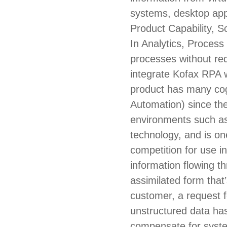
systems, desktop app
Product Capability, S
In Analytics, Process 
processes without req
integrate Kofax RPA w
product has many cogn
Automation) since the
environments such as 
technology, and is on
competition for use i
information flowing thr
assimilated form that
customer, a request f
unstructured data ha
compensate for syste