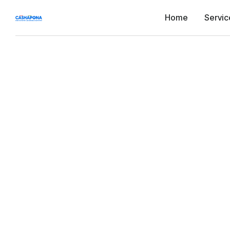
Home
Servic